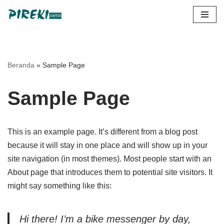
Lompat
ke
konten
Beranda
»
Sample Page
Sample Page
This is an example page. It’s different from a blog post
because it will stay in one place and will show up in your
site navigation (in most themes). Most people start with an
About page that introduces them to potential site visitors. It
might say something like this:
Hi there! I’m a bike messenger by day,