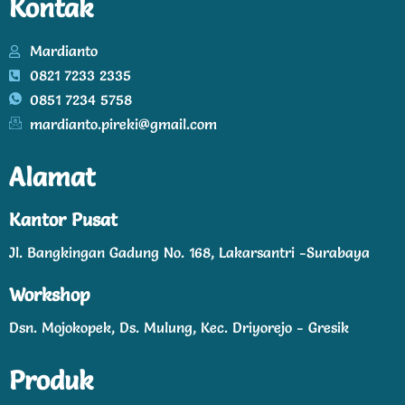
Kontak
Mardianto
0821 7233 2335
0851 7234 5758
mardianto.pireki@gmail.com
Alamat
Kantor Pusat
Jl. Bangkingan Gadung No. 168, Lakarsantri -Surabaya
Workshop
Dsn. Mojokopek, Ds. Mulung, Kec. Driyorejo - Gresik
Produk