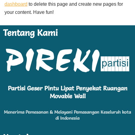
dashboard
to delete this page and create new pages for
your content. Have fun!
Tentang Kami
Partisi Geser Pintu Lipat Penyekat Ruangan
Movable Wall
Menerima Pemesanan & Melayani Pemasangan Keseluruh kota
di Indonesia