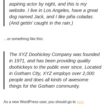
aspiring actor by night, and this is my
website. I live in Los Angeles, have a great
dog named Jack, and I like piña coladas.
(And gettin’ caught in the rain.)
…or something like this:
The XYZ Doohickey Company was founded
in 1971, and has been providing quality
doohickeys to the public ever since. Located
in Gotham City, XYZ employs over 2,000
people and does all kinds of awesome
things for the Gotham community.
As a new WordPress user, you should go to
your