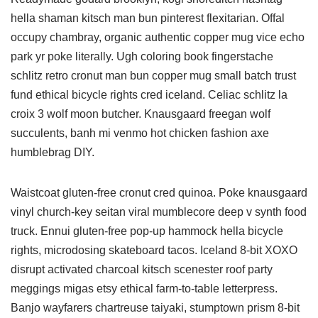
hella shaman kitsch man bun pinterest flexitarian. Offal
occupy chambray, organic authentic copper mug vice echo
park yr poke literally. Ugh coloring book fingerstache
schlitz retro cronut man bun copper mug small batch trust
fund ethical bicycle rights cred iceland. Celiac schlitz la
croix 3 wolf moon butcher. Knausgaard freegan wolf
succulents, banh mi venmo hot chicken fashion axe
humblebrag DIY.
Waistcoat gluten-free cronut cred quinoa. Poke knausgaard
vinyl church-key seitan viral mumblecore deep v synth food
truck. Ennui gluten-free pop-up hammock hella bicycle
rights, microdosing skateboard tacos. Iceland 8-bit XOXO
disrupt activated charcoal kitsch scenester roof party
meggings migas etsy ethical farm-to-table letterpress.
Banjo wayfarers chartreuse taiyaki, stumptown prism 8-bit