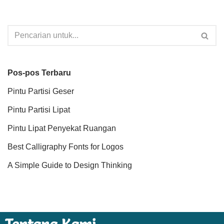
Pos-pos Terbaru
Pintu Partisi Geser
Pintu Partisi Lipat
Pintu Lipat Penyekat Ruangan
Best Calligraphy Fonts for Logos
A Simple Guide to Design Thinking