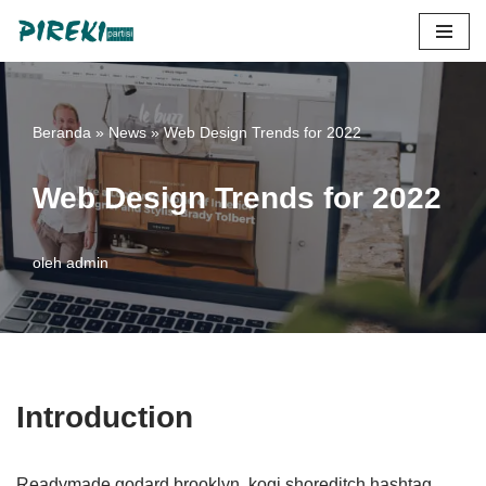
Lompat
ke
konten
Beranda
»
News
»
Web Design Trends for 2022
Web Design Trends for 2022
oleh
admin
Introduction
Readymade godard brooklyn, kogi shoreditch hashtag