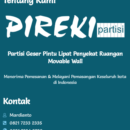
Tentang Kami
Partisi Geser Pintu Lipat Penyekat Ruangan
Movable Wall
Menerima Pemesanan & Melayani Pemasangan Keseluruh kota
di Indonesia
Kontak
Mardianto
0821 7233 2335