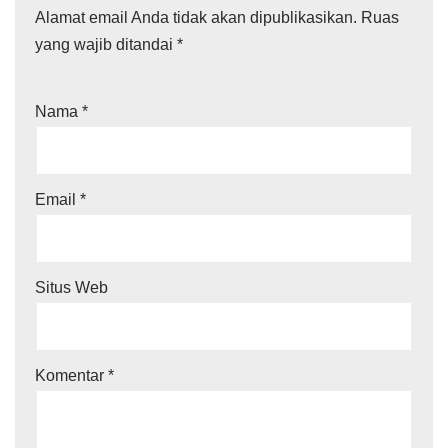
Alamat email Anda tidak akan dipublikasikan.
Ruas
yang wajib ditandai
*
Nama
*
Email
*
Situs Web
Komentar
*