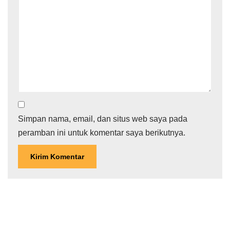
Simpan nama, email, dan situs web saya pada
peramban ini untuk komentar saya berikutnya.