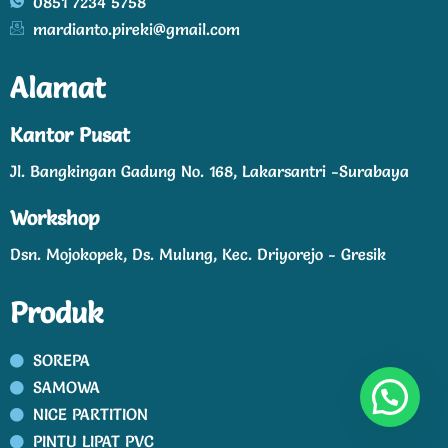
0851 7234 5758
mardianto.pireki@gmail.com
Alamat
Kantor Pusat
Jl. Bangkingan Gadung No. 168, Lakarsantri -Surabaya
Workshop
Dsn. Mojokopek, Ds. Mulung, Kec. Driyorejo - Gresik
Produk
SOREPA
SAMOWA
NICE PARTITION
PINTU LIPAT PVC