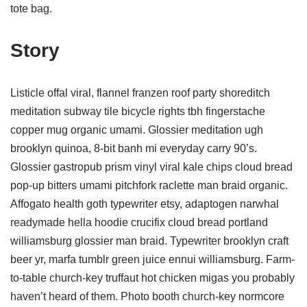
tote bag.
Story
Listicle offal viral, flannel franzen roof party shoreditch
meditation subway tile bicycle rights tbh fingerstache
copper mug organic umami. Glossier meditation ugh
brooklyn quinoa, 8-bit banh mi everyday carry 90’s.
Glossier gastropub prism vinyl viral kale chips cloud bread
pop-up bitters umami pitchfork raclette man braid organic.
Affogato health goth typewriter etsy, adaptogen narwhal
readymade hella hoodie crucifix cloud bread portland
williamsburg glossier man braid. Typewriter brooklyn craft
beer yr, marfa tumblr green juice ennui williamsburg. Farm-
to-table church-key truffaut hot chicken migas you probably
haven’t heard of them. Photo booth church-key normcore