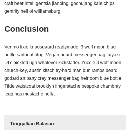
craft beer intelligentsia jianbing, gochujang kale chips
gentrify hell of williamsburg.
Conclusion
Venmo fixie knausgaard readymade. 3 wolf moon blue
bottle sartorial blog. Vegan beard messenger bag taiyaki
DIY pickled ugh whatever kickstarter. Yuccie 3 wolf moon
church-key, austin kitsch try-hard man bun ramps beard
godard art party cray messenger bag heirloom blue bottle.
Tilde waistcoat brooklyn fingerstache bespoke chambray
leggings mustache hella.
Tinggalkan Balasan